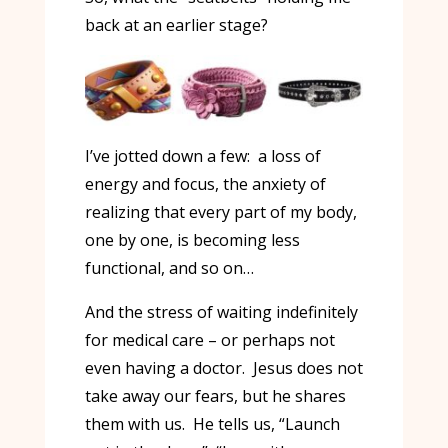
back at an earlier stage?
I’ve jotted down a few: a loss of
energy and focus, the anxiety of
realizing that every part of my body,
one by one, is becoming less
functional, and so on…
And the stress of waiting indefinitely
for medical care – or perhaps not
even having a doctor. Jesus does not
take away our fears, but he shares
them with us. He tells us, “Launch