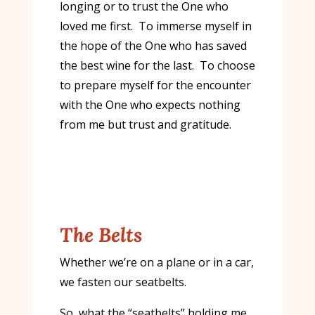
longing or to trust the One who
loved me first. To immerse myself in
the hope of the One who has saved
the best wine for the last. To choose
to prepare myself for the encounter
with the One who expects nothing
from me but trust and gratitude.
The Belts
Whether we’re on a plane or in a car,
we fasten our seatbelts.
So, what the “seatbelts” holding me