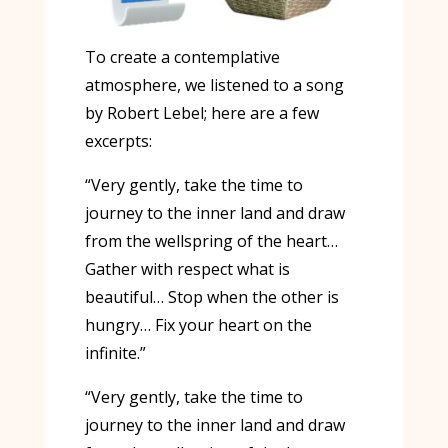
To create a contemplative
atmosphere, we listened to a song
by Robert Lebel; here are a few
excerpts:
“Very gently, take the time to
journey to the inner land and draw
from the wellspring of the heart…
Gather with respect what is
beautiful… Stop when the other is
hungry… Fix your heart on the
infinite.”
“Very gently, take the time to
journey to the inner land and draw