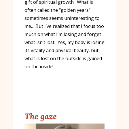
gift of spiritual growth. What is
often called the “golden years”
sometimes seems uninteresting to
me… But I’ve realized that I focus too
much on what I’m losing and forget
what isn’t lost…Yes, my body is losing
its vitality and physical beauty, but
what is lost on the outside is gained
on the inside!
The gaze