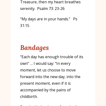
Treasure, then my heart breathes
serenity. Psalm 73: 23-26
“My days are in your hands.” Ps
31:15
Bandages
“Each day has enough trouble of its
own” … I would say: “In every
moment, let us choose to move
forward into the new day, into the
present moment, even if it is
accompanied by the pains of
childbirth.