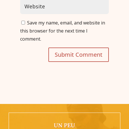
Save my name, email, and website in
this browser for the next time I
comment.
Submit Comment
UN PEU