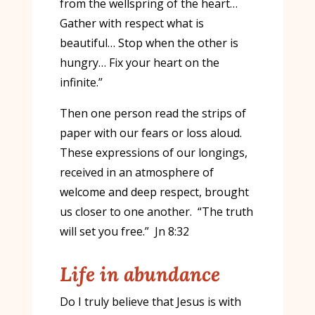
from the wellspring of the heart…
Gather with respect what is
beautiful… Stop when the other is
hungry… Fix your heart on the
infinite.”
Then one person read the strips of
paper with our fears or loss aloud.
These expressions of our longings,
received in an atmosphere of
welcome and deep respect, brought
us closer to one another. “The truth
will set you free.” Jn 8:32
Life in abundance
Do I truly believe that Jesus is with