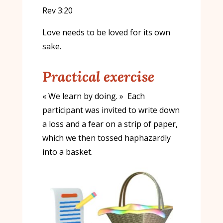
Rev 3:20
Love needs to be loved for its own
sake.
Practical exercise
« We learn by doing. » Each
participant was invited to write down
a loss and a fear on a strip of paper,
which we then tossed haphazardly
into a basket.