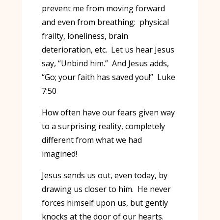
prevent me from moving forward
and even from breathing: physical
frailty, loneliness, brain
deterioration, etc. Let us hear Jesus
say, “Unbind him.” And Jesus adds,
“Go; your faith has saved you!” Luke
7:50
How often have our fears given way
to a surprising reality, completely
different from what we had
imagined!
Jesus sends us out, even today, by
drawing us closer to him. He never
forces himself upon us, but gently
knocks at the door of our hearts.