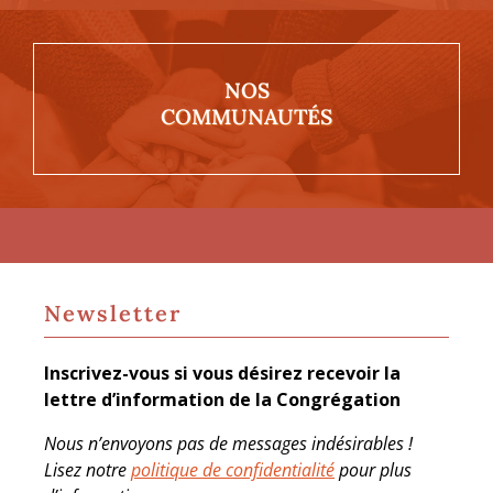
NOS
COMMUNAUTÉS
Newsletter
Inscrivez-vous si vous désirez recevoir la
lettre d’information de la Congrégation
Nous n’envoyons pas de messages indésirables !
Lisez notre
politique de confidentialité
pour plus