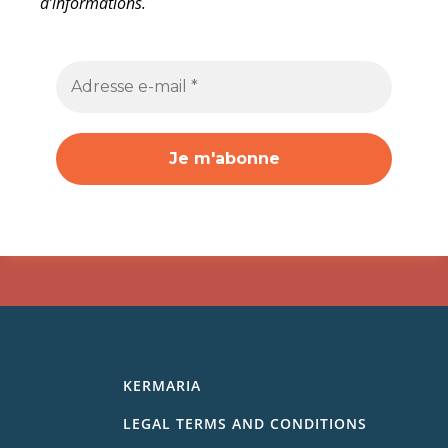
d’informations.
KERMARIA
LEGAL TERMS AND CONDITIONS