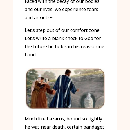
Faced with the decay of our bodies
and our lives, we experience fears
and anxieties.
Let’s step out of our comfort zone.
Let’s write a blank check to God for
the future he holds in his reassuring
hand.
Much like Lazarus, bound so tightly
he was near death, certain bandages