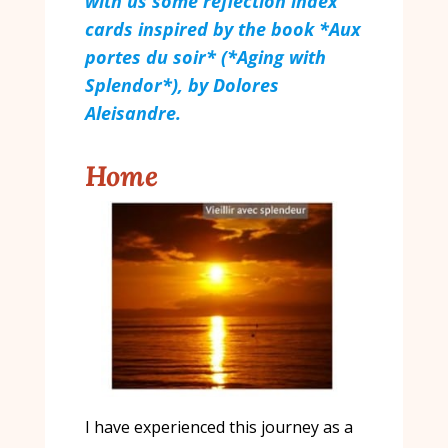
with us some reflection index
cards inspired by the book *Aux
portes du soir* (*Aging with
Splendor*), by Dolores
Aleisandre.
Home
I have experienced this journey as a