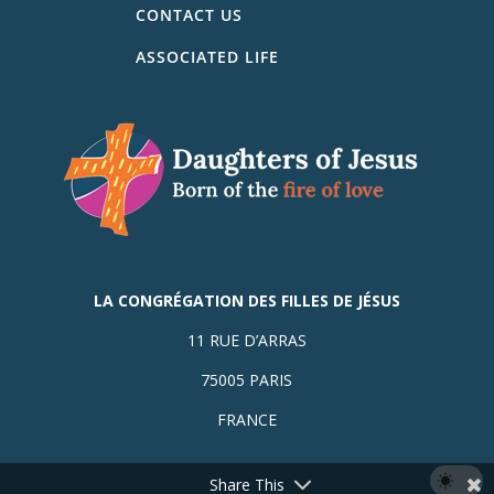
CONTACT US
ASSOCIATED LIFE
LA CONGRÉGATION DES FILLES DE JÉSUS
11 RUE D’ARRAS
75005 PARIS
FRANCE
Share This