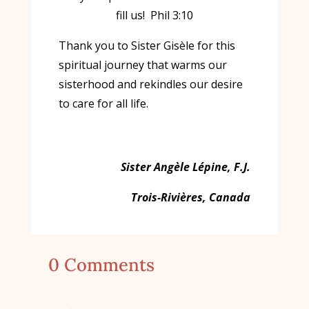
fill us! Phil 3:10
Thank you to Sister Gisèle for this
spiritual journey that warms our
sisterhood and rekindles our desire
to care for all life.
Sister Angèle Lépine, F.J.
Trois-Rivières, Canada
0 Comments