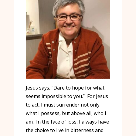
Jesus says, “Dare to hope for what
seems impossible to you.” For Jesus
to act, I must surrender not only
what I possess, but above all, who I
am. In the face of loss, I always have
the choice to live in bitterness and