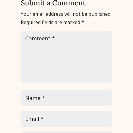
Submit a Comment
Your email address will not be published.
Required fields are marked
*