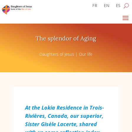
FR
EN
ES
The splendor of Aging
Daughters of Jesus
|
Our life
At the Lokia Residence in Trois-
Rivières, Canada, our superior,
Sister Gisèle Lacerte, shared