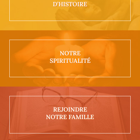
D’HISTOIRE
NOTRE
SPIRITUALITÉ
REJOINDRE
NOTRE FAMILLE