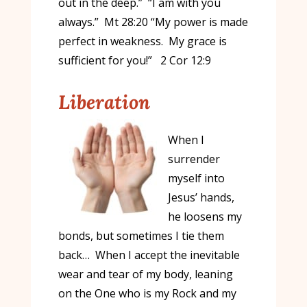
out in the deep.” “I am with you
always.” Mt 28:20 “My power is made
perfect in weakness. My grace is
sufficient for you!” 2 Cor 12:9
Liberation
When I
surrender
myself into
Jesus’ hands,
he loosens my
bonds, but sometimes I tie them
back… When I accept the inevitable
wear and tear of my body, leaning
on the One who is my Rock and my