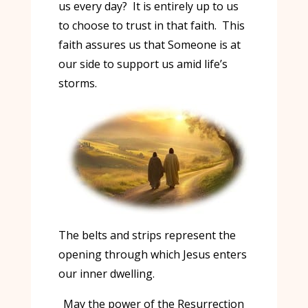
us every day? It is entirely up to us
to choose to trust in that faith. This
faith assures us that Someone is at
our side to support us amid life’s
storms.
The belts and strips represent the
opening through which Jesus enters
our inner dwelling.
May the power of the Resurrection