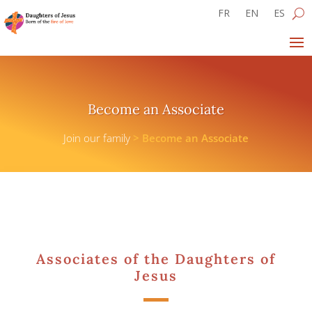
FR
EN
ES
Become an Associate
Join our family
>
Become an Associate
Associates of the Daughters of
Jesus