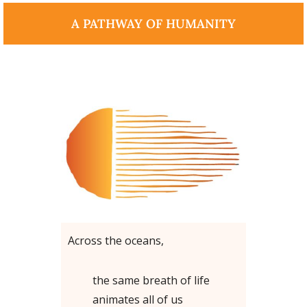
A PATHWAY OF HUMANITY
Across the oceans,
the same breath of life
animates all of us