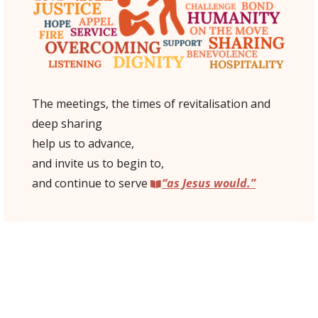
The meetings, the times of revitalisation and
deep sharing
help us to advance,
and invite us to begin to,
and continue to serve
“as Jesus would.”