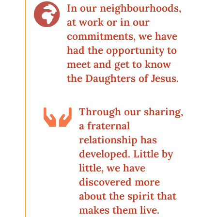

In our neighbourhoods,
at work or in our
commitments, we have
had the opportunity to
meet and get to know
the Daughters of Jesus.

Through our sharing,
a fraternal
relationship has
developed. Little by
little, we have
discovered more
about the spirit that
makes them live.