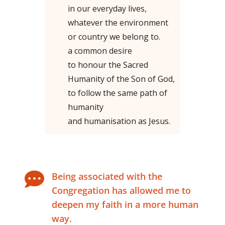
in our everyday lives,
whatever the environment
or country we belong to.
a common desire
to honour the Sacred
Humanity of the Son of God,
to follow the same path of
humanity
and humanisation as Jesus.

Being associated with the
Congregation has allowed me to
deepen my faith in a more human
way.