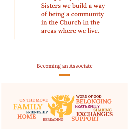
Sisters we build a way
of being a community
in the Church in the
areas where we live.
Becoming an Associate