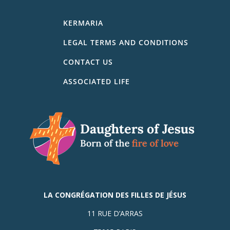
KERMARIA
LEGAL TERMS AND CONDITIONS
CONTACT US
ASSOCIATED LIFE
LA CONGRÉGATION DES FILLES DE JÉSUS
11 RUE D’ARRAS