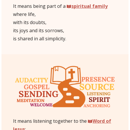
It means being part of a
spiritual family
where life,
with its doubts,
its joys and its sorrows,
is shared in all simplicity.
It means listening together to the
Word of
Jesus
: