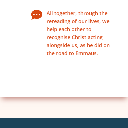

All together, through the
rereading of our lives, we
help each other to
recognise Christ acting
alongside us, as he did on
the road to Emmaus.