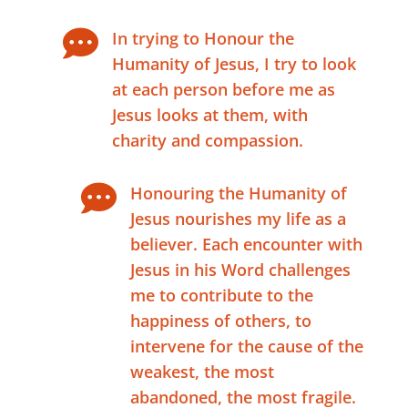

In trying to Honour the
Humanity of Jesus, I try to look
at each person before me as
Jesus looks at them, with
charity and compassion.

Honouring the Humanity of
Jesus nourishes my life as a
believer. Each encounter with
Jesus in his Word challenges
me to contribute to the
happiness of others, to
intervene for the cause of the
weakest, the most
abandoned, the most fragile.