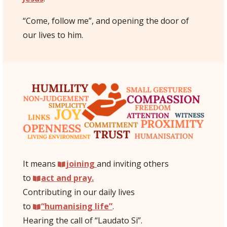
“Come, follow me”, and opening the door of
our lives to him.
It means
joining
and inviting others
to
act and pray.
Contributing in our daily lives
to
“humanising life”
.
Hearing the call of “Laudato Si”.