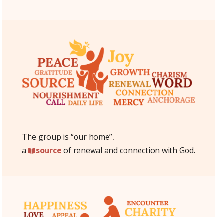
The group is “our home”,
a
source
of renewal and connection with God.