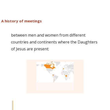
A history of meetings
between men and women from different
countries and continents where the Daughters
of Jesus are present: