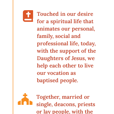

Touched in our desire
for a spiritual life that
animates our personal,
family, social and
professional life, today,
with the support of the
Daughters of Jesus, we
help each other to live
our vocation as
baptised people.

Together, married or
single, deacons, priests
or lay people, with the